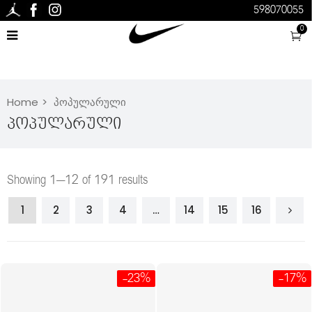
598070055
0
Home
პოპულარული
Პოპულარული
Showing 1–12 of 191 results
1
2
3
4
…
14
15
16
-23%
-17%