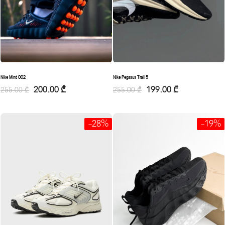
Nike Mind 002
Nike Pegasus Trail 5
200.00
₾
199.00
₾
255.00
₾
255.00
₾
-28%
-19%