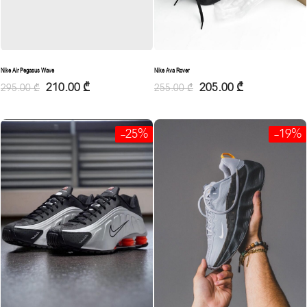
Nike Ava Rover
Nike Air Pegasus Wave
205.00
₾
210.00
₾
255.00
₾
295.00
₾
-25%
-19%