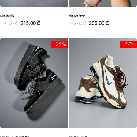
Nike Shox R4
Nike Ava Rover
215.00
₾
205.00
₾
290.00
₾
255.00
₾
-24%
-27%