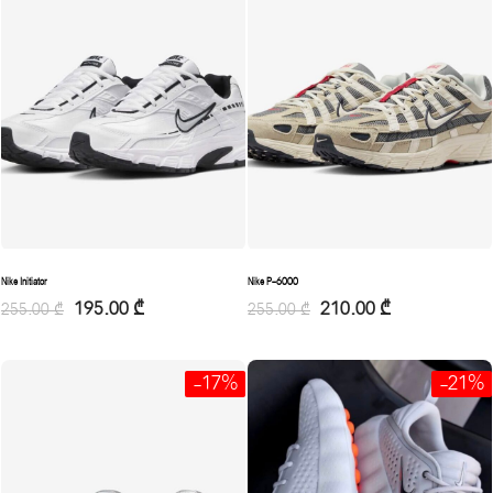
Nike Initiator
Nike P-6000
195.00
₾
210.00
₾
255.00
₾
255.00
₾
-17%
-21%