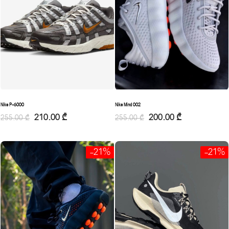
Nike Mind 002
Nike P-6000
200.00
₾
210.00
₾
255.00
₾
255.00
₾
-21%
-21%