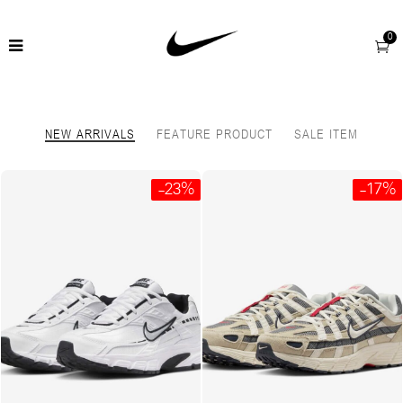
0
NEW ARRIVALS
FEATURE PRODUCT
SALE ITEM
-23%
-17%