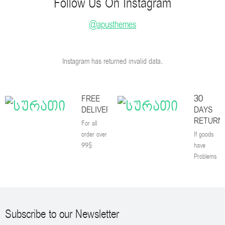
Follow Us On Instagram
@apusthemes
Instagram has returned invalid data.
FREE
30
DELIVERY
DAYS
RETURN
For all
order over
If goods
99$
have
Problems
Subscribe to our Newsletter