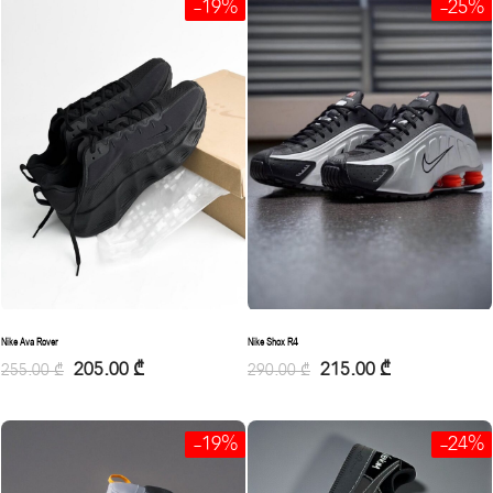
-19%
-25%
Nike Ava Rover
Nike Shox R4
205.00
₾
215.00
₾
255.00
₾
290.00
₾
-19%
-24%