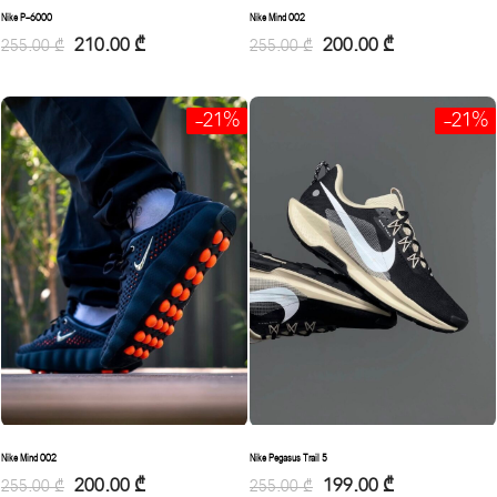
Nike Mind 002
Nike P-6000
200.00
₾
210.00
₾
255.00
₾
255.00
₾
-21%
-21%
Nike Mind 002
Nike Pegasus Trail 5
200.00
₾
199.00
₾
255.00
₾
255.00
₾