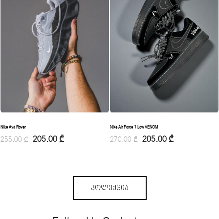
Nike Ava Rover
Nike Air Force 1 Low VENOM
205.00
₾
205.00
₾
255.00
₾
270.00
₾
ᲙᲝᲚᲔᲥᲪᲘᲐ