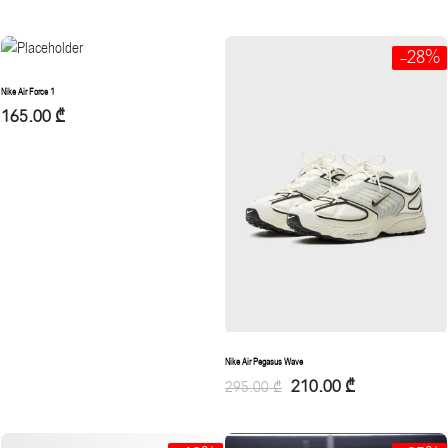
-28%
Nike Air Force 1
165.00
₾
Nike Air Pegasus Wave
210.00
₾
295.00
₾