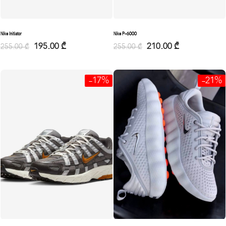
Nike Initiator
Nike P-6000
195.00
₾
210.00
₾
255.00
₾
255.00
₾
-17%
-21%