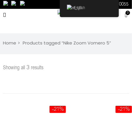
598070055
English
0
Home
Products tagged “Nike Zoom Vomero 5”
Showing all 3 results
-21%
-21%