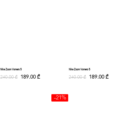
Nike Zoom Vomero 5
Nike Zoom Vomero 5
189.00
₾
189.00
₾
240.00
₾
240.00
₾
-21%