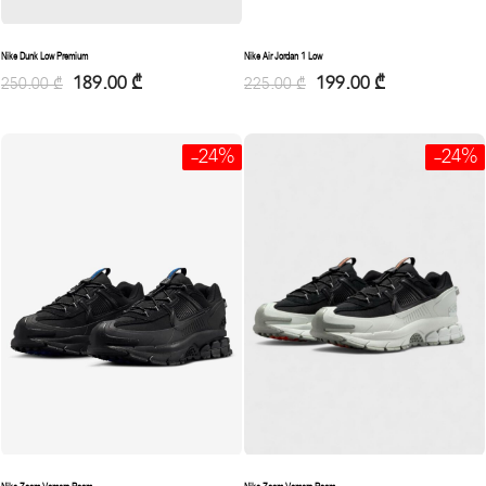
Nike Dunk Low Premium
Nike Air Jordan 1 Low
189.00
₾
199.00
₾
250.00
₾
225.00
₾
-24%
-24%