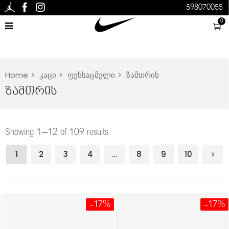
598070055
0
Home
კაცი
ფეხსაცმელი
ზამთრის
Ზამთრის
Showing 1–12 of 109 results
1
2
3
4
…
8
9
10
-17%
-17%