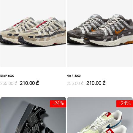
Nike P-6000
Nike P-6000
210.00
₾
210.00
₾
255.00
₾
255.00
₾
-24%
-24%