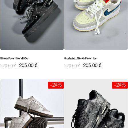
Nike Air Force 1 Low VENOM
Undefeated x Nike Air Force 1 low
205.00
₾
205.00
₾
270.00
₾
270.00
₾
-24%
-24%