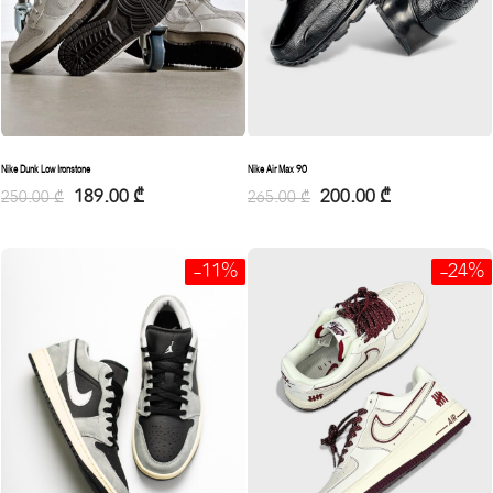
Nike Dunk Low Ironstone
Nike Air Max 90
189.00
₾
200.00
₾
250.00
₾
265.00
₾
-11%
-24%