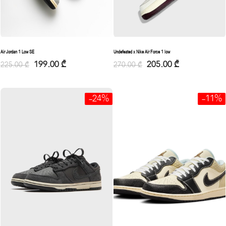
Air Jordan 1 Low SE
Undefeated x Nike Air Force 1 low
199.00
₾
205.00
₾
225.00
₾
270.00
₾
-24%
-11%